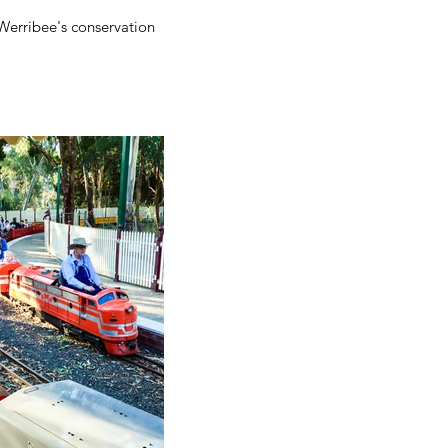
Werribee's conservation