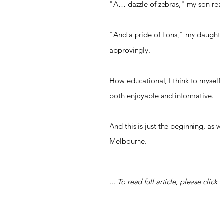
"A… dazzle of zebras," my son rea
"And a pride of lions," my daught
approvingly.
How educational, I think to myself
both enjoyable and informative.
And this is just the beginning, as
Melbourne.
... To read full article, please
click