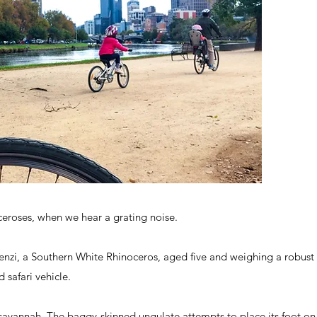
ceroses, when we hear a grating noise.
zi, a Southern White Rhinoceros, aged five and weighing a robust 17
 safari vehicle.
e savannah. The baggy-skinned ungulate attempts to place its foot on