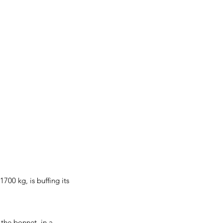
00 kg, is buffing its
 the bonnet, in a