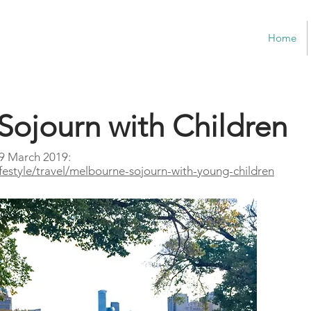
Home
Sojourn with Children
 9 March 2019:
ifestyle/travel/melbourne-sojourn-with-young-children