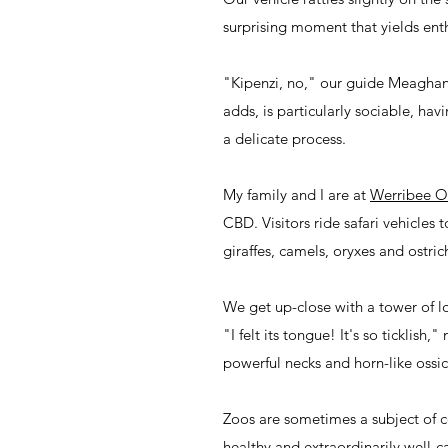
surprising moment that yields enth
"Kipenzi, no," our guide Meaghan s
adds, is particularly sociable, ha
a delicate process.
My family and I are at
Werribee O
CBD. Visitors ride safari vehicles
giraffes, camels, oryxes and ostric
We get up-close with a tower of lo
"I felt its tongue! It's so ticklis
powerful necks and horn-like ossi
Zoos are sometimes a subject of c
healthy and extraordinarily well-c