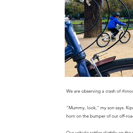
We are observing a crash of rhino
"Mummy, look," my son says. Kipen
horn on the bumper of our off-road
Our vehicle rattles slightly on th