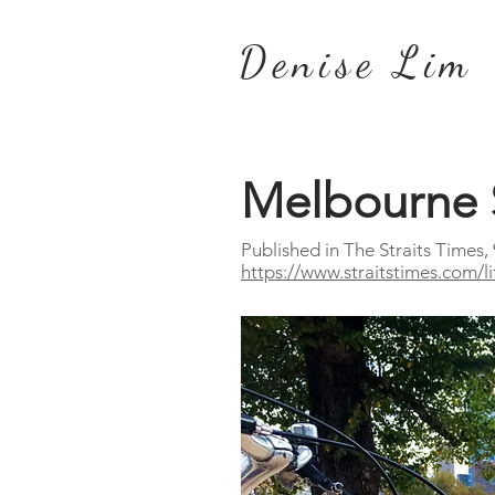
Denise Lim
Melbourne 
Published in The Straits Times,
https://www.straitstimes.com/l