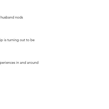
y husband nods
p is turning out to be
experiences in and around