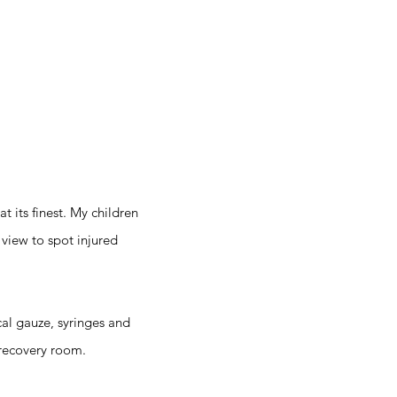
t its finest. My children
 view to spot injured
cal gauze, syringes and
 recovery room.