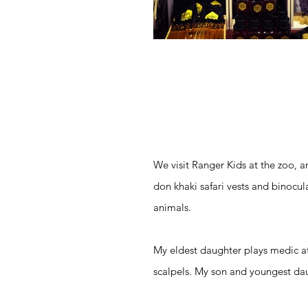
We visit Ranger Kids at the zoo, an
don khaki safari vests and binocula
animals.
My eldest daughter plays medic at
scalpels. My son and youngest dau