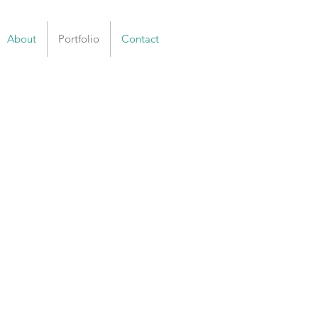
About
Portfolio
Contact