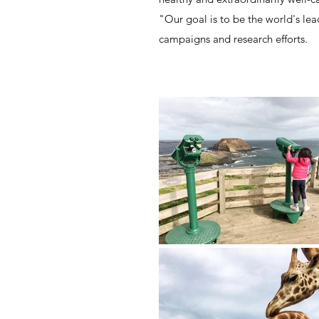
"Our goal is to be the world's le
campaigns and research efforts.