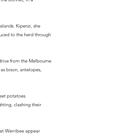
slands. Kipenzi, she
duced to the herd through
' drive from the Melbourne
 as bison, antelopes,
eet potatoes.
hting, clashing their
s at Werribee appear