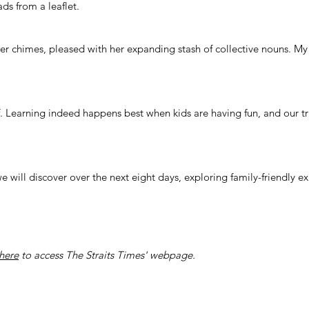
ds from a leaflet.
er chimes, pleased with her expanding stash of collective nouns. M
. Learning indeed happens best when kids are having fun, and our tri
 we will discover over the next eight days, exploring family-friendly 
here
to access The Straits Times' webpage.