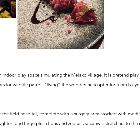
 indoor play space simulating the Melako village. It is pretend play a
rs for wildlife patrol, "flying" the wooden helicopter for a birds-eye
 the field hospital, complete with a surgery area stocked with medi
ghter load large plush lions and zebras via canvas stretchers to the