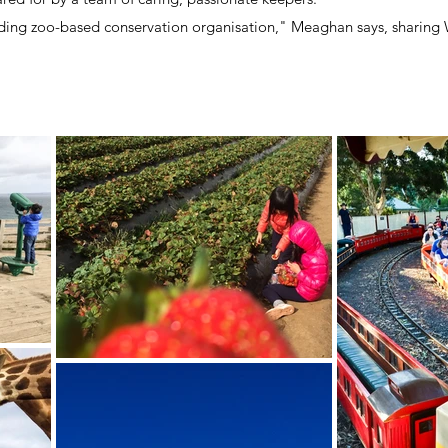
ading zoo-based conservation organisation," Meaghan says, sharing 