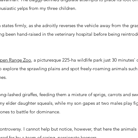
usiastic yelps from my three children.
tates firmly, as she adroitly reverses the vehicle away from the gras
ving been hand-raised in the veterinary hospital before being reintro
pen Range Zoo
, a picturesque 225-ha wildlife park just 30 minutes
 to explore the sprawling plains and spot freely-roaming animals such
hes.
ng-lashed giraffes, feeding them a mixture of sprigs, carrots and sw
h," my elder daughter squeals, while my son gapes at two males play fig
cones to battle for dominance.
ontroversy. I cannot help but notice, however, that here the animal
ared for by a team of caring, passionate keepers.