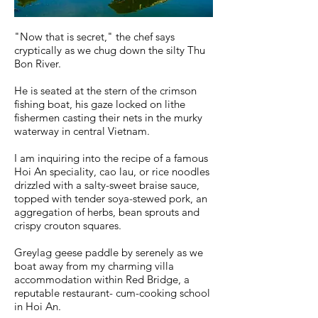
"Now that is secret," the chef says
cryptically as we chug down the silty Thu
Bon River.
He is seated at the stern of the crimson
fishing boat, his gaze locked on lithe
fishermen casting their nets in the murky
waterway in central Vietnam.
I am inquiring into the recipe of a famous
Hoi An speciality, cao lau, or rice noodles
drizzled with a salty-sweet braise sauce,
topped with tender soya-stewed pork, an
aggregation of herbs, bean sprouts and
crispy crouton squares.
Greylag geese paddle by serenely as we
boat away from my charming villa
accommodation within Red Bridge, a
reputable restaurant- cum-cooking school
in Hoi An.