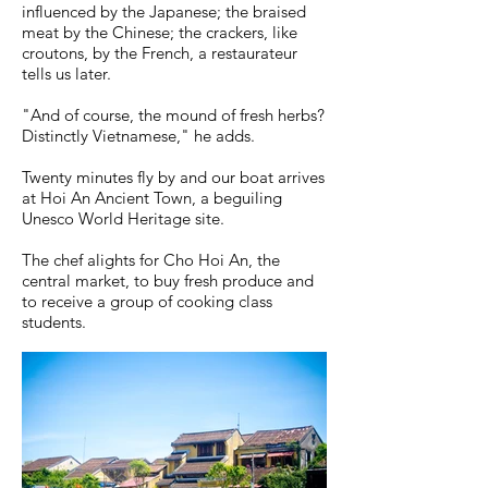
influenced by the Japanese; the braised
meat by the Chinese; the crackers, like
croutons, by the French, a restaurateur
tells us later.
"And of course, the mound of fresh herbs?
Distinctly Vietnamese," he adds.
Twenty minutes fly by and our boat arrives
at Hoi An Ancient Town, a beguiling
Unesco World Heritage site.
The chef alights for Cho Hoi An, the
central market, to buy fresh produce and
to receive a group of cooking class
students.