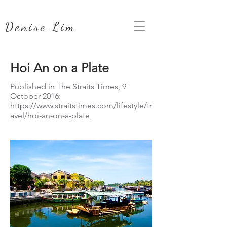
Denise Lim
Hoi An on a Plate
Published in The Straits Times, 9
October 2016:
https://www.straitstimes.com/lifestyle/tr
avel/hoi-an-on-a-plate