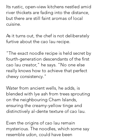
Its rustic, open-view kitchens nestled amid
river thickets are fading into the distance,
but there are still faint aromas of local
cuisine.
As it turns out, the chef is not deliberately
furtive about the cao lau recipe.
"The exact noodle recipe is held secret by
fourth-generation descendants of the first
cao lau creator," he says. "No one else
really knows how to achieve that perfect
chewy consistency."
Water from ancient wells, he adds, is
blended with lye ash from trees sprouting
on the neighbouring Cham Islands,
ensuring the creamy-yellow tinge and
distinctively al-dente texture of cao lau.
Even the origins of cao lau remain
mysterious. The noodles, which some say
resemble udon, could have been