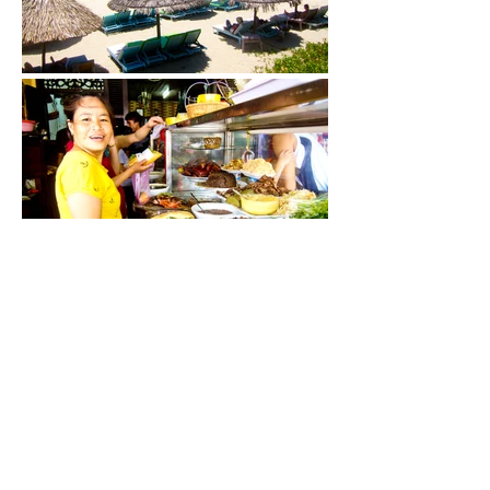
As my family and I navigate the roads in
the searing heat, I cannot help but ponder
how cao lau embodies the cultural layers
of this old- world Vietnamese town.
Lining the streets are Chinese shophouses
with ochre-coloured walls and mahogany